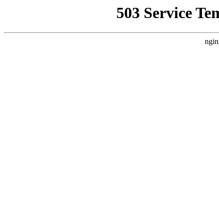
503 Service Te
ngin