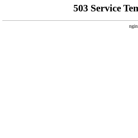
503 Service Te
ngin