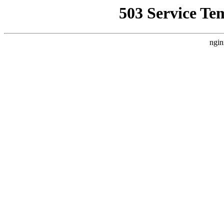
503 Service Te
ngin